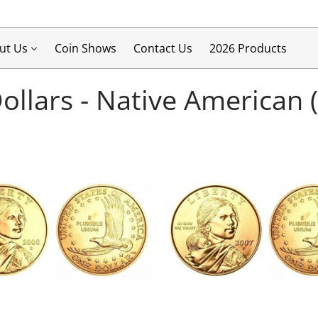
ut Us
Coin Shows
Contact Us
2026 Products
Dollars - Native American 