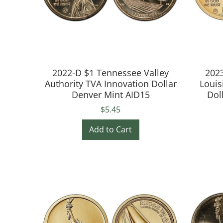
2022-D $1 Tennessee Valley
2023
Authority TVA Innovation Dollar
Louis
Denver Mint AID15
Dol
$5.45