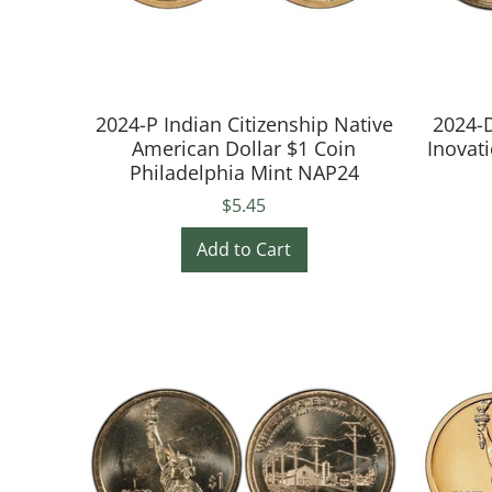
2024-P Indian Citizenship Native
2024-D
American Dollar $1 Coin
Inovat
Philadelphia Mint NAP24
$5.45