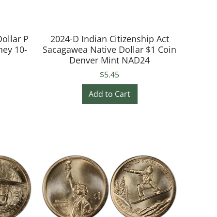
ollar P
2024-D Indian Citizenship Act
ney 10-
Sacagawea Native Dollar $1 Coin
Denver Mint NAD24
$5.45