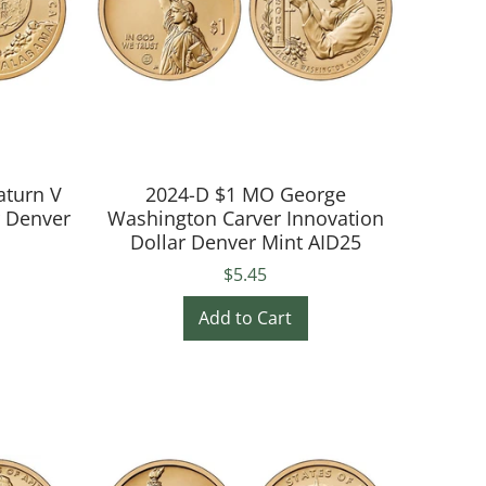
aturn V
2024-D $1 MO George
r Denver
Washington Carver Innovation
Dollar Denver Mint AID25
$5.45