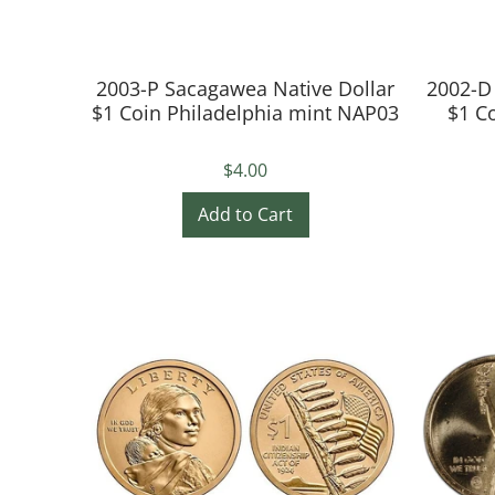
2003-P Sacagawea Native Dollar
2002-D
$1 Coin Philadelphia mint NAP03
$1 C
$4.00