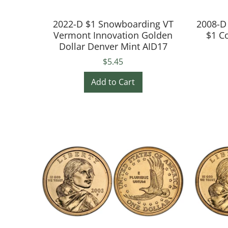
2022-D $1 Snowboarding VT
2008-D
Vermont Innovation Golden
$1 C
Dollar Denver Mint AID17
$5.45