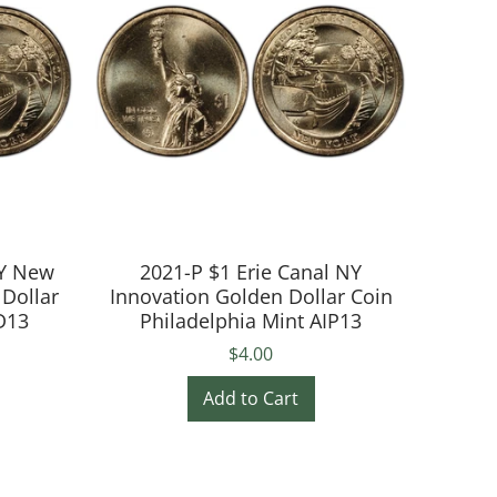
NY New
2021-P $1 Erie Canal NY
 Dollar
Innovation Golden Dollar Coin
D13
Philadelphia Mint AIP13
$4.00