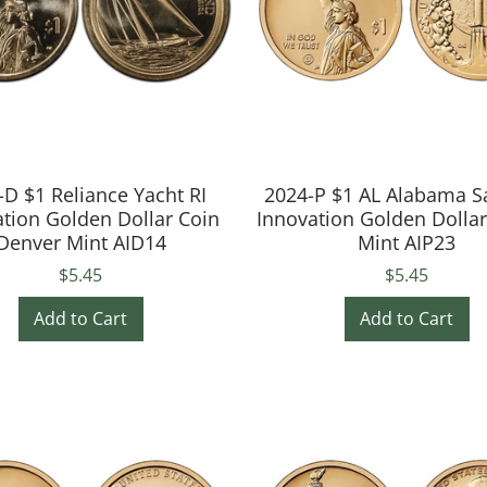
-D $1 Reliance Yacht RI
2024-P $1 AL Alabama S
tion Golden Dollar Coin
Innovation Golden Dolla
Denver Mint AID14
Mint AIP23
$5.45
$5.45