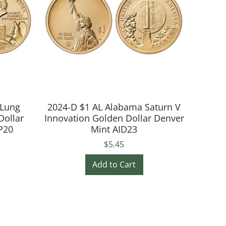
 Lung
2024-D $1 AL Alabama Saturn V
Dollar
Innovation Golden Dollar Denver
P20
Mint AID23
$5.45