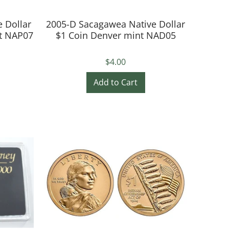
 Dollar
2005-D Sacagawea Native Dollar
nt NAP07
$1 Coin Denver mint NAD05
$4.00