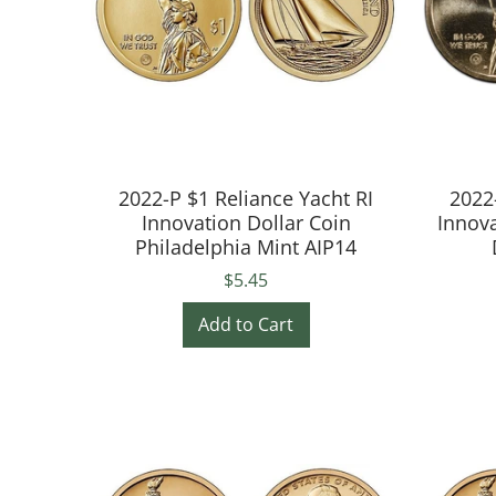
2022-P $1 Reliance Yacht RI
2022
Innovation Dollar Coin
Innova
Philadelphia Mint AIP14
$5.45