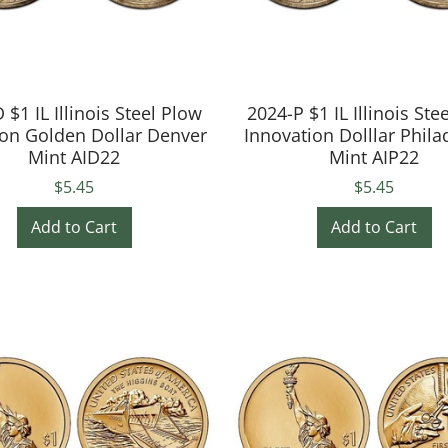
 $1 IL Illinois Steel Plow
2024-P $1 IL Illinois Ste
ion Golden Dollar Denver
Innovation Dolllar Phila
Mint AID22
Mint AIP22
$5.45
$5.45