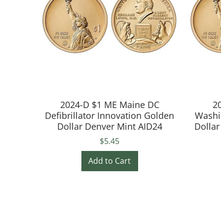
2024-D $1 ME Maine DC
2
Defibrillator Innovation Golden
Washi
Dollar Denver Mint AID24
Dollar
$5.45