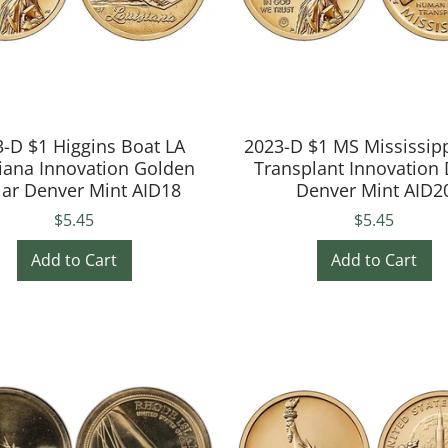
-D $1 Higgins Boat LA
2023-D $1 MS Mississip
iana Innovation Golden
Transplant Innovation 
lar Denver Mint AID18
Denver Mint AID2
$5.45
$5.45