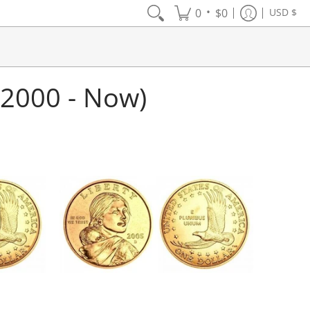
•
0
$0
USD $
(2000 - Now)