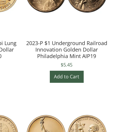
pi Lung
2023-P $1 Underground Railroad
Dollar
Innovation Golden Dollar
0
Philadelphia Mint AIP19
$5.45