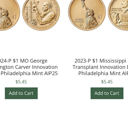
024-P $1 MO George
2023-P $1 Mississippi
ngton Carver Innovation
Transplant Innovation 
 Philadelphia Mint AIP25
Philadelphia Mint AI
$5.45
$5.45