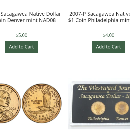
 Sacagawea Native Dollar
2007-P Sacagawea Native
oin Denver mint NAD08
$1 Coin Philadelphia mi
$5.00
$4.00