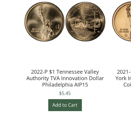
2022-P $1 Tennessee Valley
2021-
Authority TVA Innovation Dollar
York I
Philadelphia AIP15
Co
$5.45