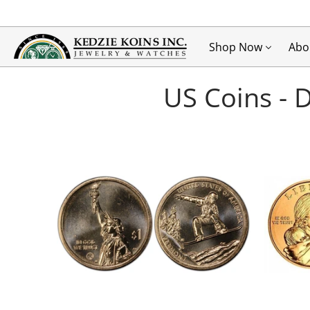
Shop Now
Abo
US Coins - 