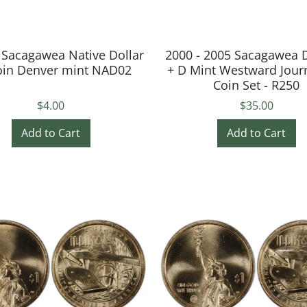
 Sacagawea Native Dollar
2000 - 2005 Sacagawea D
oin Denver mint NAD02
+ D Mint Westward Jour
Coin Set - R250
$4.00
$35.00