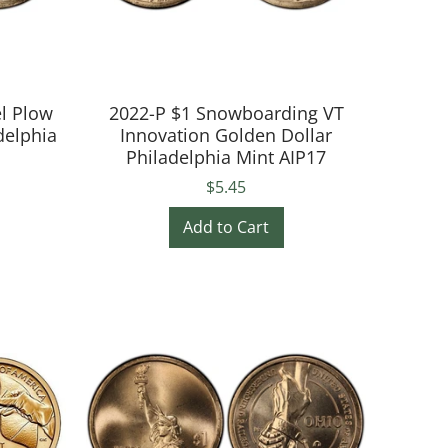
el Plow
2022-P $1 Snowboarding VT
delphia
Innovation Golden Dollar
Philadelphia Mint AIP17
$5.45