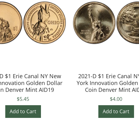
D $1 Erie Canal NY New
2021-D $1 Erie Canal 
nnovation Golden Dollar
York Innovation Golden
in Denver Mint AID19
Coin Denver Mint AI
$5.45
$4.00